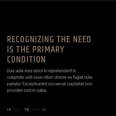
RECOGNIZING THE NEED
IS THE PRIMARY
CONDITION
Duis aute irure dolor in reprehenderit in
voluptate velit esse cillum dolore eu fugiat nulla
pariatur. Excepteursint occaecat cupidatat non
providen sunt in culpa.
IG
FB
LI