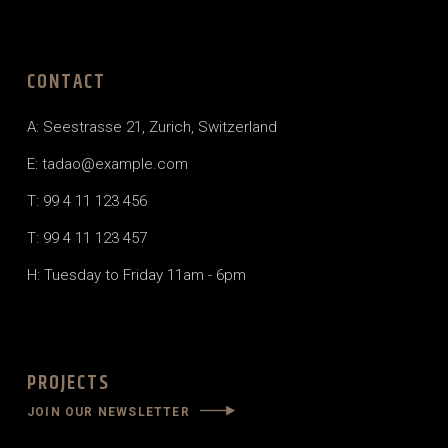
CONTACT
A: Seestrasse 21, Zurich, Switzerland
E: tadao@example.com
T: 99 4 11 123 456
T: 99 4 11 123 457
H: Tuesday to Friday 11am - 6pm
PROJECTS
JOIN OUR NEWSLETTER