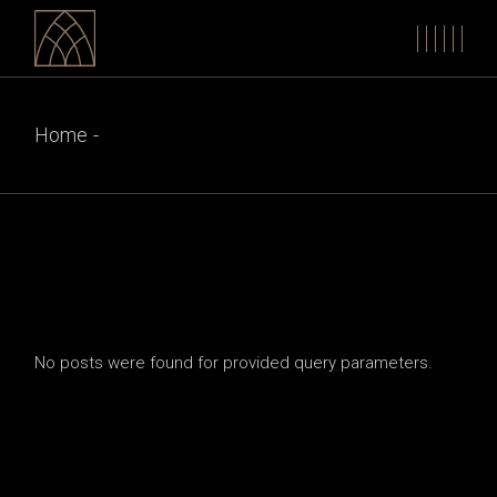
Skip
to
the
content
Home
No posts were found for provided query parameters.