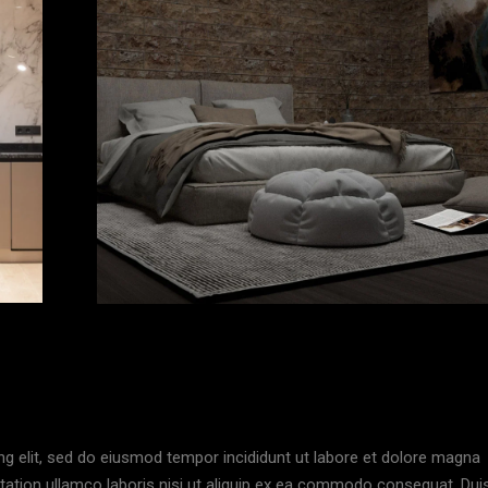
ng elit, sed do eiusmod tempor incididunt ut labore et dolore magna
itation ullamco laboris nisi ut aliquip ex ea commodo consequat. Dui