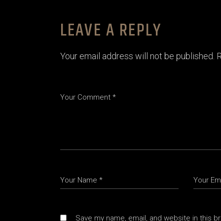
LEAVE A REPLY
Your email address will not be published.
R
Save my name, email, and website in this b