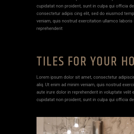
cupidatat non proident, sunt in culpa qui officia 
consectetur adipis cing elit, sed do eiusmod temp
veniam, quis nostrud exercitation ullamco laboris 
reprehenderit
TILES FOR YOUR H
Lorem ipsum dolor sit amet, consectetur adipisci
aliq. Ut enim ad minim veniam, quis nostrud exerc
aute irure dolor in reprehenderit in voluptate velit
cupidatat non proident, sunt in culpa qui officia d