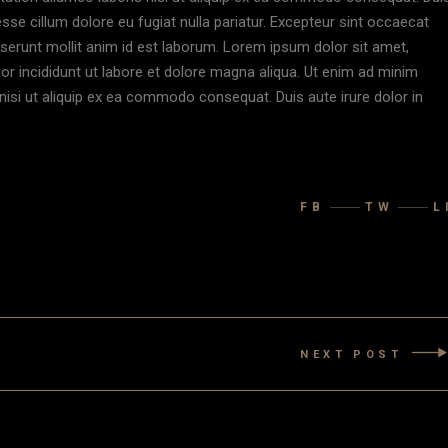
 esse cillum dolore eu fugiat nulla pariatur. Excepteur sint occaecat
deserunt mollit anim id est laborum. Lorem ipsum dolor sit amet,
or incididunt ut labore et dolore magna aliqua. Ut enim ad minim
nisi ut aliquip ex ea commodo consequat. Duis aute irure dolor in
FB
TW
L
NEXT POST