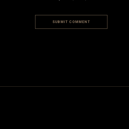
SUBMIT COMMENT