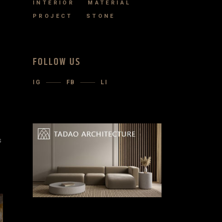
INTERIOR
MATERIAL
PROJECT
STONE
FOLLOW US
IG
FB
LI
s