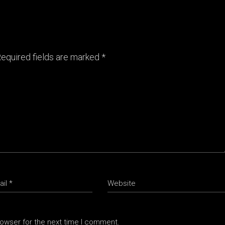
equired fields are marked
*
rowser for the next time I comment.