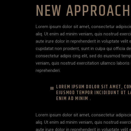
NEW APPROACH 
Lorem ipsum dolor sit amet, consectetur adipisci
aliq. Ut enim ad minim veniam, quis nostrud exerc
aute irure dolor in reprehenderit in voluptate velit
cupidatat non proident, sunt in culpa qui officia 
consectetur adipis cing elit, sed do eiusmod temp
veniam, quis nostrud exercitation ullamco laboris 
reprehenderi.
LOREM IPSUM DOLOR SIT AMET, CON
EIUSMOD TEMPOR INCIDIDUNT UT L
ENIM AD MINIM .
Lorem ipsum dolor sit amet, consectetur adipisci
aliq. Ut enim ad minim veniam, quis nostrud exerc
aute irure dolor in reprehenderit in voluptate velit