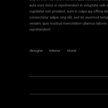
aute irure dolor in reprehenderit in voluptate velit
cupidatat non proident, sunt in culpa qui officia 
consectetur adipis cing elit, sed do eiusmod temp
veniam, quis nostrud exercitation ullamco laboris 
reprehenderit
designe
interior
stone