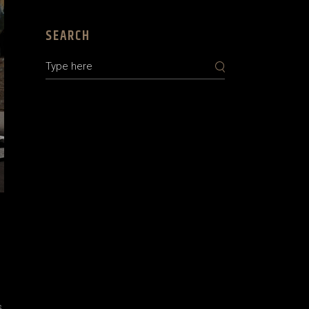
SEARCH
s