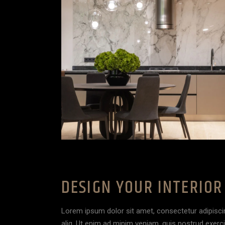
DESIGN YOUR INTERIOR
Lorem ipsum dolor sit amet, consectetur adipisci
aliq. Ut enim ad minim veniam, quis nostrud exerc