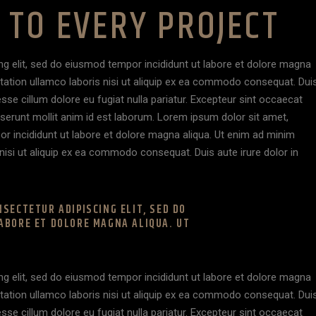
TO EVERY PROJECT
ng elit, sed do eiusmod tempor incididunt ut labore et dolore magna
itation ullamco laboris nisi ut aliquip ex ea commodo consequat. Dui
 esse cillum dolore eu fugiat nulla pariatur. Excepteur sint occaecat
deserunt mollit anim id est laborum. Lorem ipsum dolor sit amet,
or incididunt ut labore et dolore magna aliqua. Ut enim ad minim
nisi ut aliquip ex ea commodo consequat. Duis aute irure dolor in
SECTETUR ADIPISCING ELIT, SED DO
ABORE ET DOLORE MAGNA ALIQUA. UT
ng elit, sed do eiusmod tempor incididunt ut labore et dolore magna
itation ullamco laboris nisi ut aliquip ex ea commodo consequat. Dui
 esse cillum dolore eu fugiat nulla pariatur. Excepteur sint occaecat