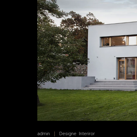
House Décor
House Décor
Landing
Landing
admin
Designe
Interiror