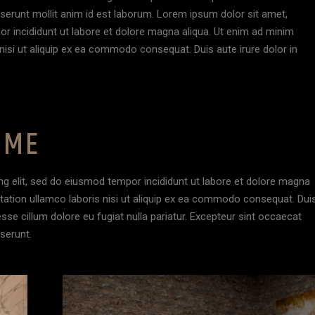
deserunt mollit anim id est laborum. Lorem ipsum dolor sit amet,
or incididunt ut labore et dolore magna aliqua. Ut enim ad minim
nisi ut aliquip ex ea commodo consequat. Duis aute irure dolor in
OME
ng elit, sed do eiusmod tempor incididunt ut labore et dolore magna
itation ullamco laboris nisi ut aliquip ex ea commodo consequat. Dui
 esse cillum dolore eu fugiat nulla pariatur. Excepteur sint occaecat
eserunt.