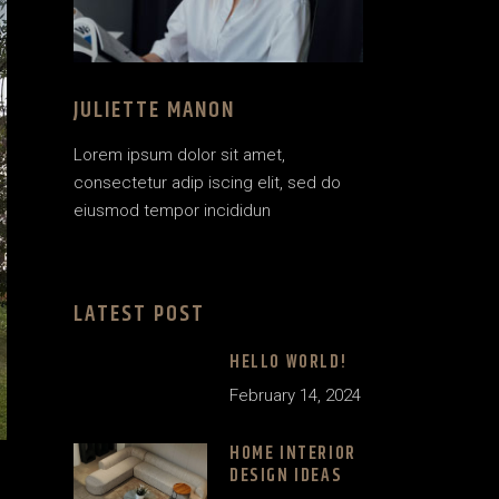
JULIETTE MANON
Lorem ipsum dolor sit amet,
consectetur adip iscing elit, sed do
eiusmod tempor incididun
LATEST POST
HELLO WORLD!
February 14, 2024
HOME INTERIOR
DESIGN IDEAS