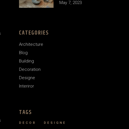
May 7, 2023
CATEGORIES
s
Architecture
Blog
Building
Decoration
Designe
Interiror
TAGS
s
DECOR
DESIGNE