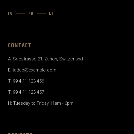
IG
FB
LI
CONTACT
A: Seestrasse 21, Zurich, Switzerland
E: tadao@example.com
T: 99 4 11 123 456
T: 99 4 11 123 457
H: Tuesday to Friday 11am - 6pm