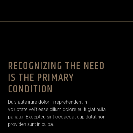
RECOGNIZING THE NEED
IS THE PRIMARY
CONDITION
Duis aute irure dolor in reprehenderit in
voluptate velit esse cillum dolore eu fugiat nulla
pariatur. Excepteursint occaecat cupidatat non
providen sunt in culpa.