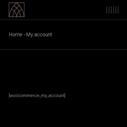
Skip
to
the
content
Home
My account
[woocommerce_my_account]