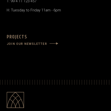
T: 99 4 11 123 457
H: Tuesday to Friday 11am - 6pm
PROJECTS
JOIN OUR NEWSLETTER