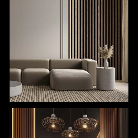
VIEW MORE