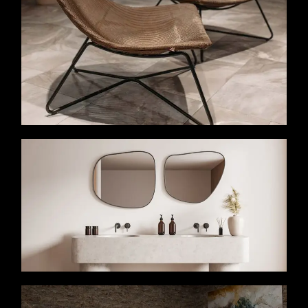
VIEW MORE
VIEW MORE