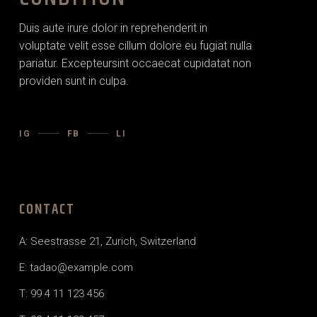
Duis aute irure dolor in reprehenderit in
voluptate velit esse cillum dolore eu fugiat nulla
pariatur. Excepteursint occaecat cupidatat non
providen sunt in culpa.
IG
FB
LI
CONTACT
A: Seestrasse 21, Zurich, Switzerland
E: tadao@example.com
T: 99 4 11 123 456