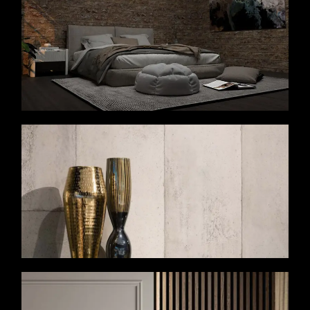
VIEW MORE
VIEW MORE