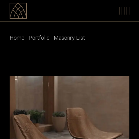
Home
Portfolio
Masonry List