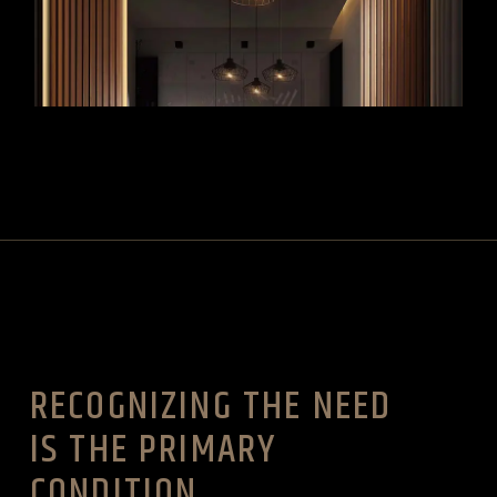
VIEW MORE
RECOGNIZING THE NEED
IS THE PRIMARY
CONDITION