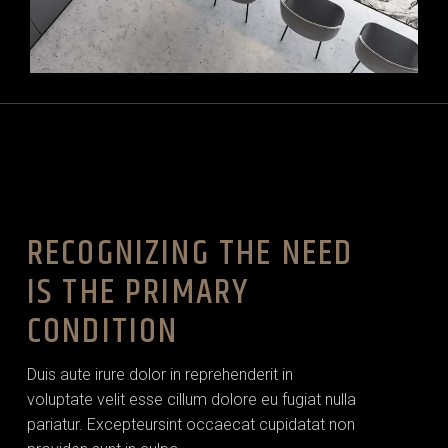
RECOGNIZING THE NEED
IS THE PRIMARY
CONDITION
Duis aute irure dolor in reprehenderit in
voluptate velit esse cillum dolore eu fugiat nulla
pariatur. Excepteursint occaecat cupidatat non