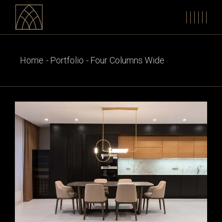
Home
Portfolio
Four Columns Wide