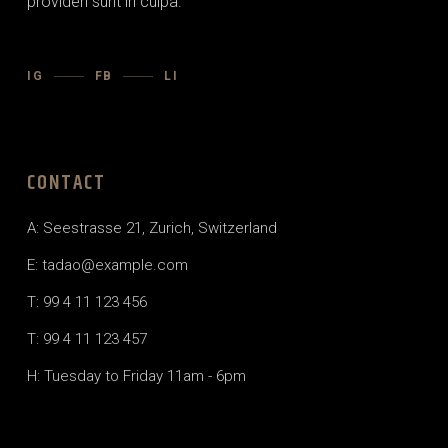
providen sunt in culpa.
IG
FB
LI
CONTACT
A: Seestrasse 21, Zurich, Switzerland
E: tadao@example.com
T: 99 4 11 123 456
T: 99 4 11 123 457
H: Tuesday to Friday 11am - 6pm