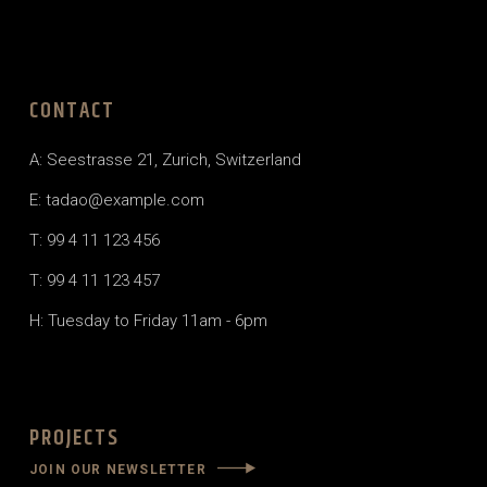
CONTACT
A: Seestrasse 21, Zurich, Switzerland
E: tadao@example.com
T: 99 4 11 123 456
T: 99 4 11 123 457
H: Tuesday to Friday 11am - 6pm
PROJECTS
JOIN OUR NEWSLETTER