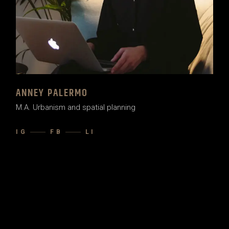
ANNEY PALERMO
M.A. Urbanism and spatial planning
IG
FB
LI