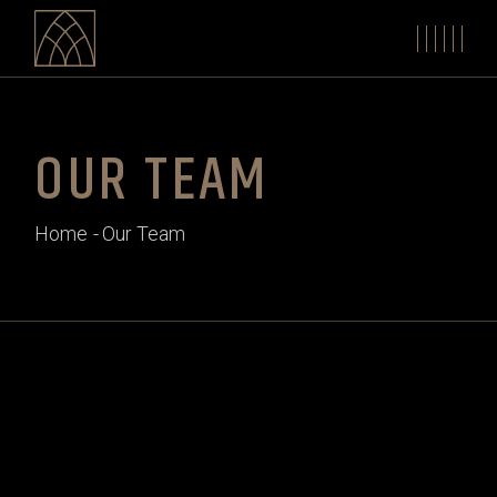
OUR TEAM
Home
Our Team