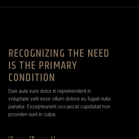
RECOGNIZING THE NEED
IS THE PRIMARY
CONDITION
Duis aute irure dolor in reprehenderit in
voluptate velit esse cillum dolore eu fugiat nulla
pariatur. Excepteursint occaecat cupidatat non
providen sunt in culpa.
IG
FB
LI