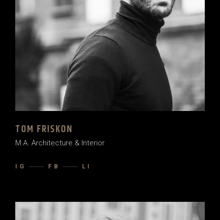
TOM FRISKON
M.A. Architecture & Interior
IG
FB
LI