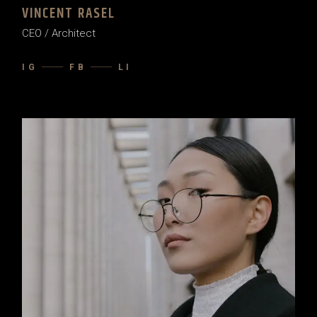
VINCENT RASEL
CEO / Architect
IG
FB
LI