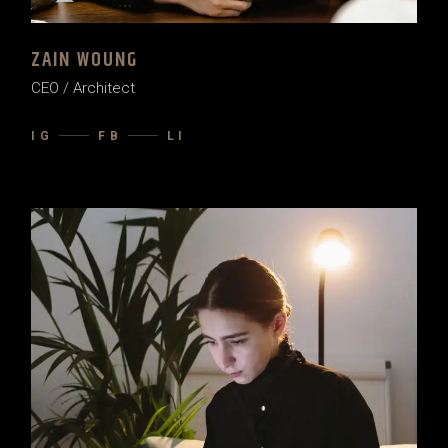
ZAIN WOUNG
CEO / Architect
IG
FB
LI