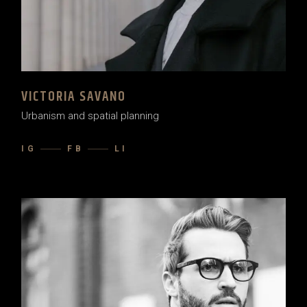
VICTORIA SAVANO
Urbanism and spatial planning
IG
FB
LI