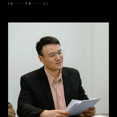
IG
FB
LI