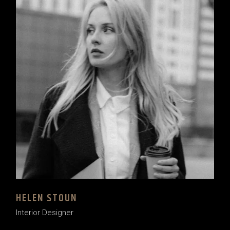
HELEN STOUN
Interior Designer