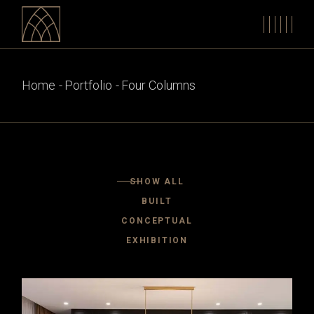
Home
Portfolio
Four Columns
SHOW ALL
BUILT
CONCEPTUAL
EXHIBITION