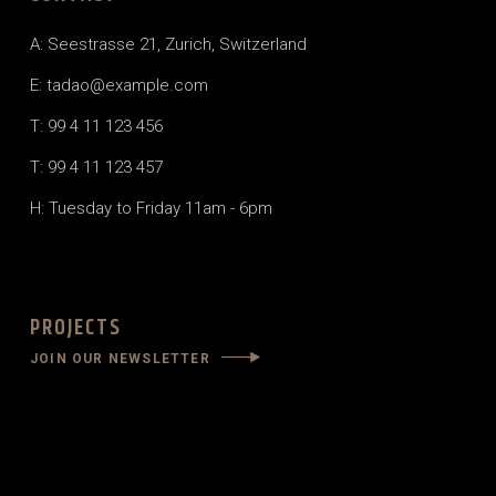
A: Seestrasse 21, Zurich, Switzerland
E: tadao@example.com
T: 99 4 11 123 456
T: 99 4 11 123 457
H: Tuesday to Friday 11am - 6pm
PROJECTS
JOIN OUR NEWSLETTER