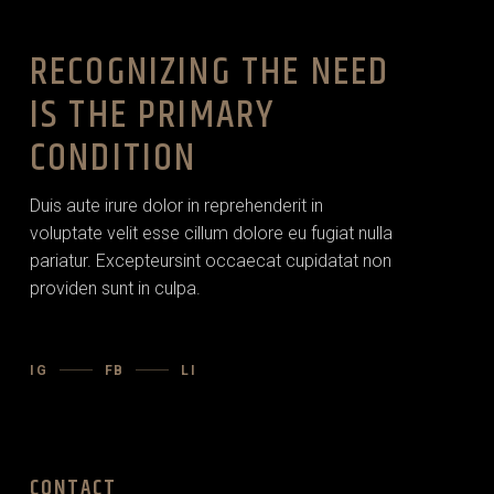
RECOGNIZING THE NEED
IS THE PRIMARY
CONDITION
Duis aute irure dolor in reprehenderit in
voluptate velit esse cillum dolore eu fugiat nulla
pariatur. Excepteursint occaecat cupidatat non
providen sunt in culpa.
IG
FB
LI
CONTACT