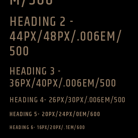
HEADING 2 -
44PX/48PX/.006EM/
500
HEADING 3 -
36PX/40PX/.006EM/500
HEADING 4- 26PX/30PX/.006EM/500
HEADING 5- 20PX/24PX/0EM/600
HEADING 6- 16PX/20PX/.1EM/600