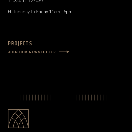
T: 99 4 11 123 457
H: Tuesday to Friday 11am - 6pm
PROJECTS
JOIN OUR NEWSLETTER