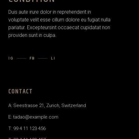
Duis aute irure dolor in reprehenderit in
voluptate velit esse cillum dolore eu fugiat nulla
pariatur. Excepteursint occaecat cupidatat non
providen sunt in culpa.
IG
FB
LI
CONTACT
A: Seestrasse 21, Zurich, Switzerland
E: tadao@example.com
T: 99 4 11 123 456