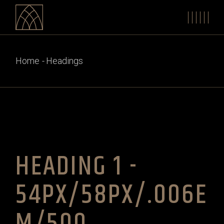
Home
Headings
HEADING 1 -
54PX/58PX/.006E
M/500