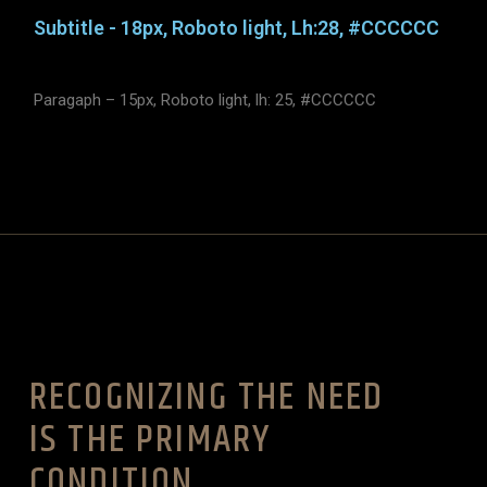
Subtitle - 18px, Roboto light, Lh:28, #CCCCCC
Paragaph – 15px, Roboto light, lh: 25, #CCCCCC
RECOGNIZING THE NEED
IS THE PRIMARY
CONDITION