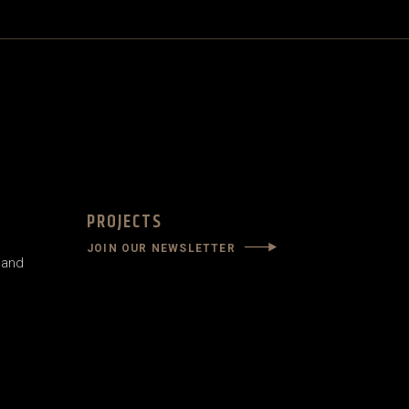
PROJECTS
JOIN OUR NEWSLETTER
land