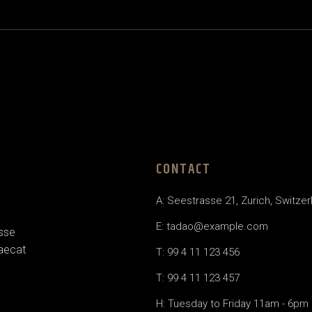
CONTACT
A: Seestrasse 21, Zurich, Switzer
E: tadao@example.com
esse
caecat
T: 99 4 11 123 456
T: 99 4 11 123 457
H: Tuesday to Friday 11am - 6pm