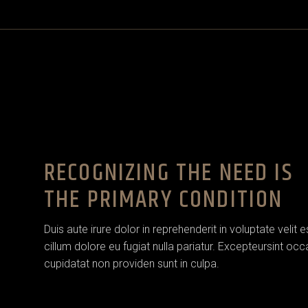
House Décor
House Décor
Landing
Landing
RECOGNIZING THE NEED IS
THE PRIMARY CONDITION
Duis aute irure dolor in reprehenderit in voluptate velit 
cillum dolore eu fugiat nulla pariatur. Excepteursint oc
cupidatat non providen sunt in culpa.