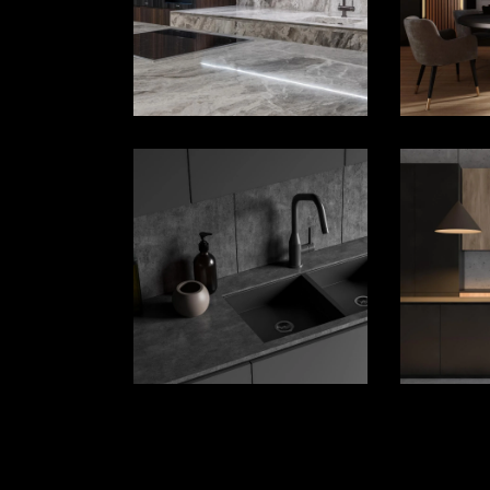
House Décor
House Décor
Landing
Landing