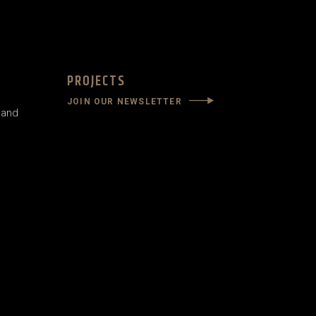
PROJECTS
JOIN OUR NEWSLETTER
land