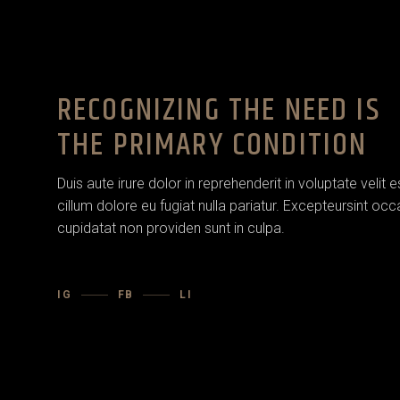
RECOGNIZING THE NEED IS
THE PRIMARY CONDITION
Duis aute irure dolor in reprehenderit in voluptate velit 
cillum dolore eu fugiat nulla pariatur. Excepteursint oc
cupidatat non providen sunt in culpa.
IG
FB
LI