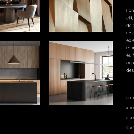
Lor
eli
dol
nost
ex 
rep
eu 
cup
des
CL
AR
LO
CA