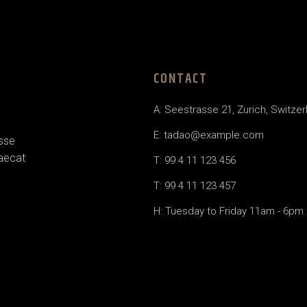
CONTACT
A: Seestrasse 21, Zurich, Switzer
E: tadao@example.com
esse
caecat
T: 99 4 11 123 456
T: 99 4 11 123 457
H: Tuesday to Friday 11am - 6pm