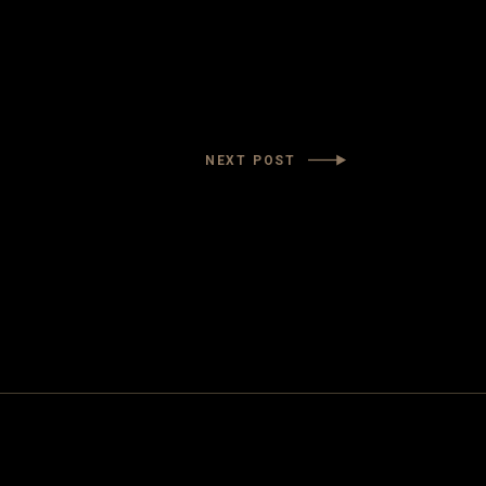
NEXT POST