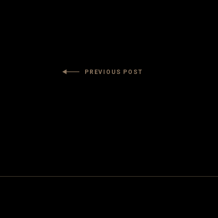
PREVIOUS POST