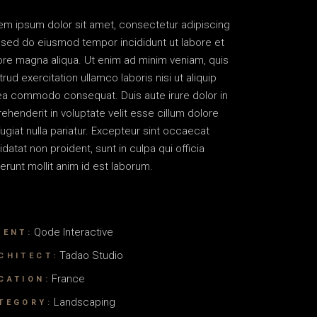
em ipsum dolor sit amet, consectetur adipiscing
t, sed do eiusmod tempor incididunt ut labore et
ore magna aliqua. Ut enim ad minim veniam, quis
rud exercitation ullamco laboris nisi ut aliquip
ea commodo consequat. Duis aute irure dolor in
rehenderit in voluptate velit esse cillum dolore
fugiat nulla pariatur. Excepteur sint occaecat
idatat non proident, sunt in culpa qui officia
erunt mollit anim id est laborum.
Qode Interactive
IENT:
Tadao Studio
CHITECT:
France
CATION:
Landscaping
TEGORY: