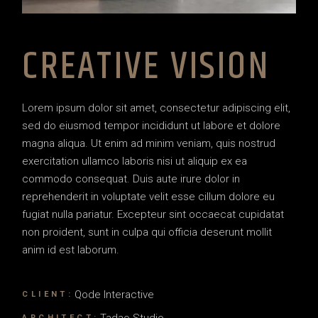
CREATIVE VISION
Lorem ipsum dolor sit amet, consectetur adipiscing elit,
sed do eiusmod tempor incididunt ut labore et dolore
magna aliqua. Ut enim ad minim veniam, quis nostrud
exercitation ullamco laboris nisi ut aliquip ex ea
commodo consequat. Duis aute irure dolor in
reprehenderit in voluptate velit esse cillum dolore eu
fugiat nulla pariatur. Excepteur sint occaecat cupidatat
non proident, sunt in culpa qui officia deserunt mollit
anim id est laborum.
Qode Interactive
CLIENT:
Tadao Studio
ARCHITECT: