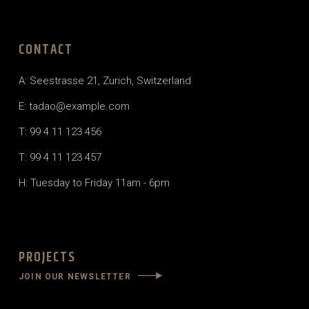
CONTACT
A: Seestrasse 21, Zurich, Switzerland
E: tadao@example.com
T: 99 4 11 123 456
T: 99 4 11 123 457
H: Tuesday to Friday 11am - 6pm
PROJECTS
JOIN OUR NEWSLETTER