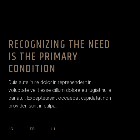
RECOGNIZING THE NEED
IS THE PRIMARY
CONDITION
Duis aute irure dolor in reprehenderit in
voluptate velit esse cillum dolore eu fugiat nulla
pariatur. Excepteursint occaecat cupidatat non
providen sunt in culpa.
IG
FB
LI