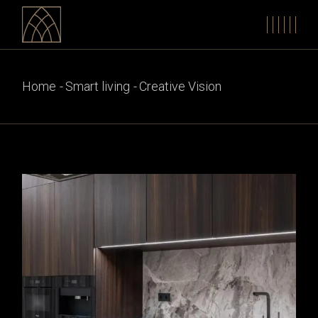
Skip
to
the
content
Home
Smart living
Creative Vision