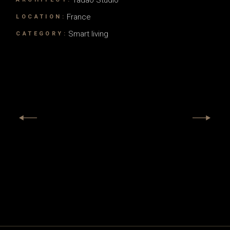
France
LOCATION:
Smart living
CATEGORY: