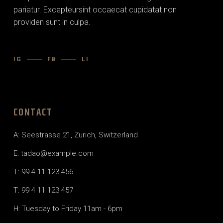
pariatur. Excepteursint occaecat cupidatat non
providen sunt in culpa.
IG
FB
LI
CONTACT
A: Seestrasse 21, Zurich, Switzerland
E: tadao@example.com
T: 99 4 11 123 456
T: 99 4 11 123 457
H: Tuesday to Friday 11am - 6pm