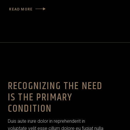
READ MORE
RECOGNIZING THE NEED
IS THE PRIMARY
CONDITION
Duis aute irure dolor in reprehenderit in
voluptate velit esse cillum dolore eu fugiat nulla