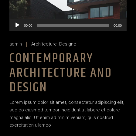
Audio
00:00
00:00
Player
admin
Architecture
Designe
CONTEMPORARY
ARCHITECTURE AND
DESIGN
Lorem ipsum dolor sit amet, consectetur adipiscing elit,
sed do eiusmod tempor incididunt ut labore et dolore
magna aliq. Ut enim ad minim veniam, quis nostrud
exercitation ullamco