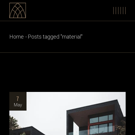
Skip
to
the
content
Home
Posts tagged "material"
7
May