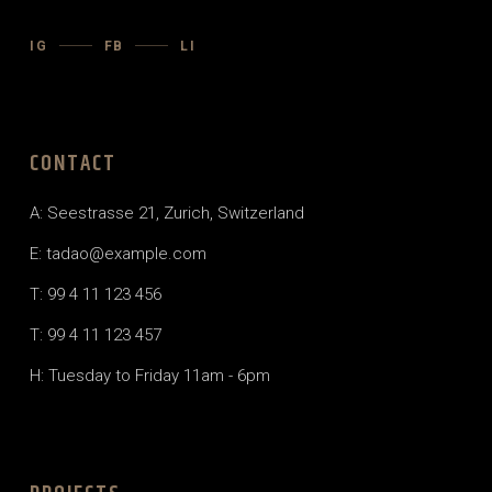
IG
FB
LI
CONTACT
A: Seestrasse 21, Zurich, Switzerland
E: tadao@example.com
T: 99 4 11 123 456
T: 99 4 11 123 457
H: Tuesday to Friday 11am - 6pm