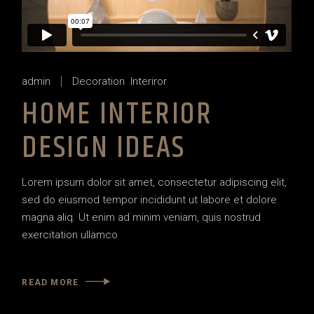
admin
Decoration
Interiror
HOME INTERIOR
DESIGN IDEAS
Lorem ipsum dolor sit amet, consectetur adipiscing elit,
sed do eiusmod tempor incididunt ut labore et dolore
magna aliq. Ut enim ad minim veniam, quis nostrud
exercitation ullamco
READ MORE