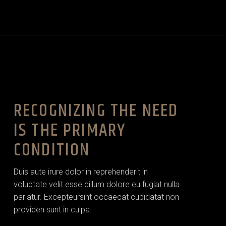
RECOGNIZING THE NEED
IS THE PRIMARY
CONDITION
Duis aute irure dolor in reprehenderit in
voluptate velit esse cillum dolore eu fugiat nulla
pariatur. Excepteursint occaecat cupidatat non
providen sunt in culpa.