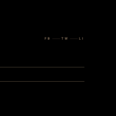
FB
TW
LI