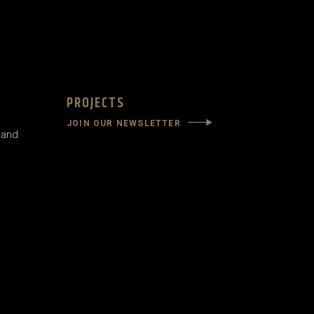
PROJECTS
JOIN OUR NEWSLETTER
land