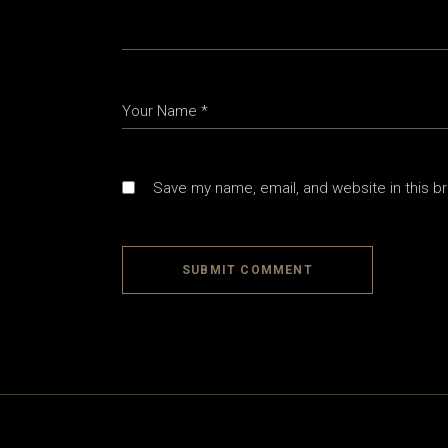
Save my name, email, and website in this b
SUBMIT COMMENT