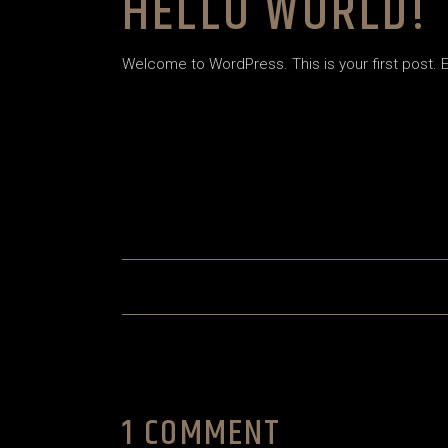
HELLO WORLD!
House Décor
House Décor
Landing
Landing
Welcome to WordPress. This is your first post. Edi
1 COMMENT