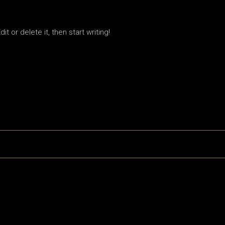
t or delete it, then start writing!