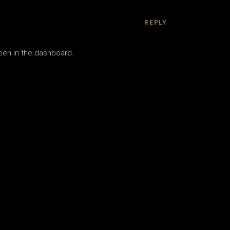
REPLY
een in the dashboard.