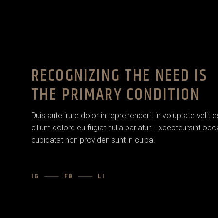
RECOGNIZING THE NEED IS
THE PRIMARY CONDITION
Duis aute irure dolor in reprehenderit in voluptate velit 
cillum dolore eu fugiat nulla pariatur. Excepteursint oc
cupidatat non providen sunt in culpa.
IG
FB
LI