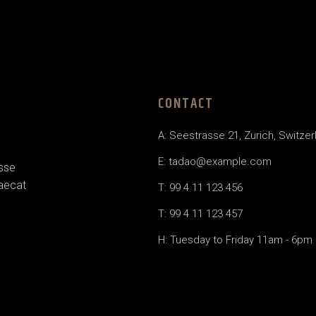
CONTACT
A: Seestrasse 21, Zurich, Switzer
E: tadao@example.com
esse
caecat
T: 99 4 11 123 456
T: 99 4 11 123 457
H: Tuesday to Friday 11am - 6pm