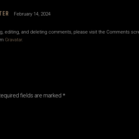
TER
February 14, 2024
g, editing, and deleting comments, please visit the Comments scr
om
Gravatar
.
equired fields are marked
*