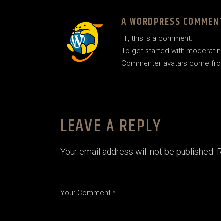
A WORDPRESS COMMEN
Hi, this is a comment.
To get started with moderatin
Commenter avatars come fr
LEAVE A REPLY
Your email address will not be published.
R