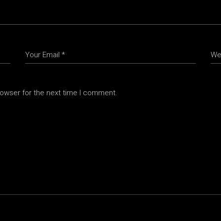
rowser for the next time I comment.